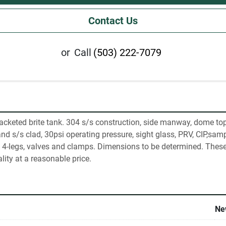
Contact Us
or
Call
(503) 222-7079
acketed brite tank. 304 s/s construction, side manway, dome to
nd s/s clad, 30psi operating pressure, sight glass, PRV, CIP,sampl
 4-legs, valves and clamps. Dimensions to be determined. These 
lity at a reasonable price.
Ne