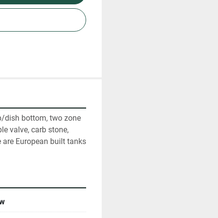
p/dish bottom, two zone 
e valve, carb stone, 
are European built tanks 
w