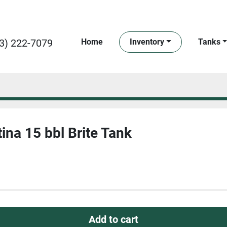
3) 222-7079
Home
Inventory
Tanks
ina 15 bbl Brite Tank
Add to cart