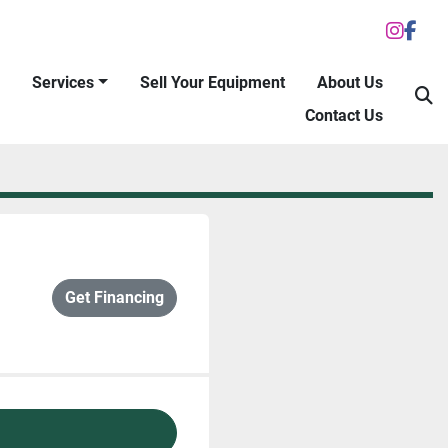
inst
fac
Services
Sell Your Equipment
About Us
S
Contact Us
Get Financing