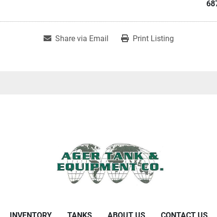
68
Share via Email
Print Listing
INVENTORY
TANKS
ABOUT US
CONTACT US