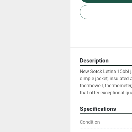
Description
New Sotck Letina 15bbl j
dimple jacket, insulated a
thermowell, thermometer,
that offer exceptional qua
Specifications
Condition