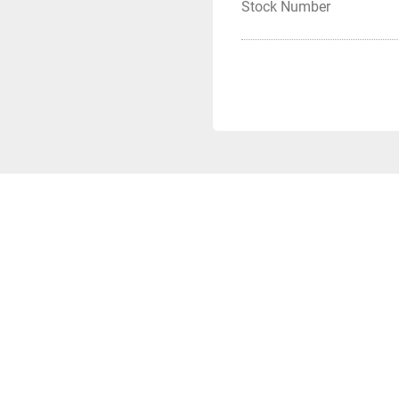
Stock Number