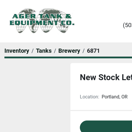
(50
Inventory
Tanks
Brewery
6871
New Stock Let
Location:
Portland, OR