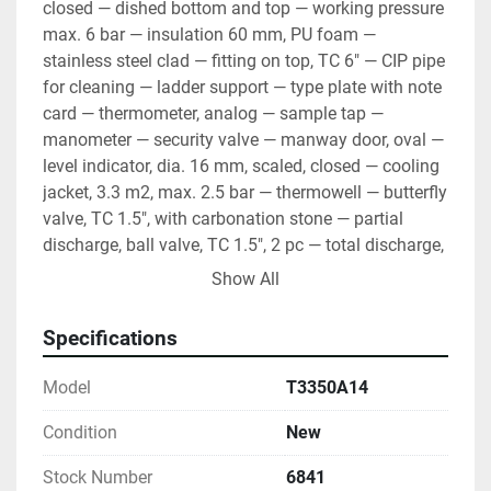
closed — dished bottom and top — working pressure 
max. 6 bar — insulation 60 mm, PU foam — 
stainless steel clad — fitting on top, TC 6" — CIP pipe 
for cleaning — ladder support — type plate with note 
card — thermometer, analog — sample tap — 
manometer — security valve — manway door, oval — 
level indicator, dia. 16 mm, scaled, closed — cooling 
jacket, 3.3 m2, max. 2.5 bar — thermowell — butterfly 
valve, TC 1.5", with carbonation stone — partial 
discharge, ball valve, TC 1.5", 2 pc — total discharge, 
ball valve, TC 1.5" — material AISI 304, BA, mirror 
Show All
inside, circle brushed outside — packaging Note- 
ASME/CE PED certification - Add $1900 Note - Angle 
Specifications
mounted agitator - add $1950
Model
T3350A14
Condition
New
Stock Number
6841