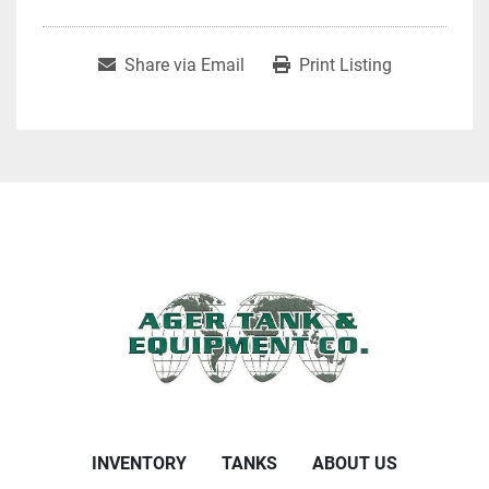
Share via Email
Print Listing
INVENTORY
TANKS
ABOUT US