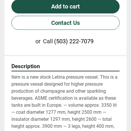
Add to cart
Contact Us
or
Call
(503) 222-7079
Description
Item is a new stock Letina pressure vessel. This is a 
pressure vessel designed for higher pressure 
production of champagne and other sparkling 
beverages. ASME certification is available as these 
tanks are built in Europe. — volume approx. 3350 lit 
— coat diameter 1277 mm, height 2500 mm — 
insulator diameter 1297 mm, height 2600 — total 
height approx. 3900 mm — 3 legs, height 400 mm, 