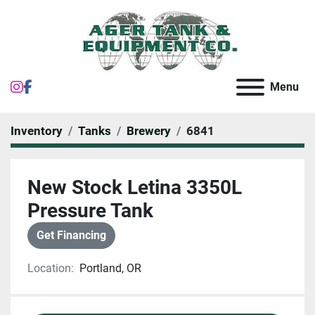
instagram
facebook
Menu
Inventory
Tanks
Brewery
6841
New Stock Letina 3350L
Pressure Tank
Get Financing
Location:
Portland, OR