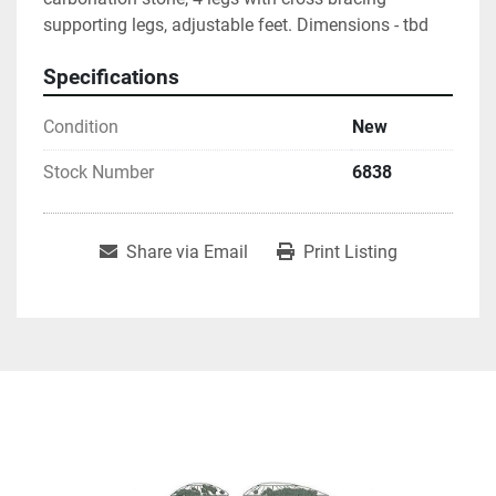
supporting legs, adjustable feet. Dimensions - tbd
Specifications
Condition
New
Stock Number
6838
Share via Email
Print Listing