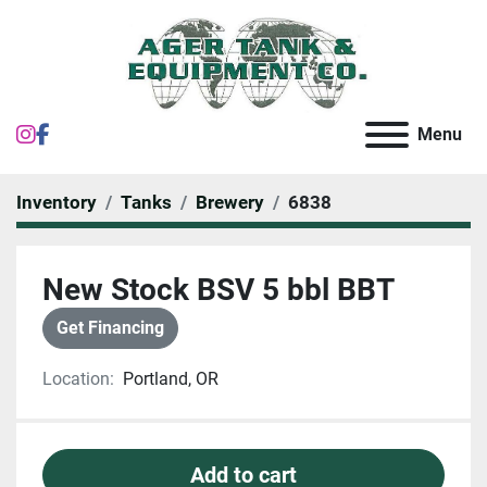
instagram
facebook
Menu
Inventory
Tanks
Brewery
6838
New Stock BSV 5 bbl BBT
Get Financing
Location:
Portland, OR
Add to cart