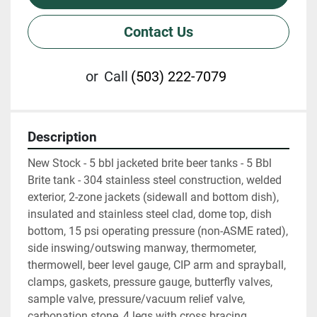
Contact Us
or
Call
(503) 222-7079
Description
New Stock - 5 bbl jacketed brite beer tanks - 5 Bbl 
Brite tank - 304 stainless steel construction, welded 
exterior, 2-zone jackets (sidewall and bottom dish), 
insulated and stainless steel clad, dome top, dish 
bottom, 15 psi operating pressure (non-ASME rated), 
side inswing/outswing manway, thermometer, 
thermowell, beer level gauge, CIP arm and sprayball, 
clamps, gaskets, pressure gauge, butterfly valves, 
sample valve, pressure/vacuum relief valve, 
carbonation stone, 4 legs with cross bracing 