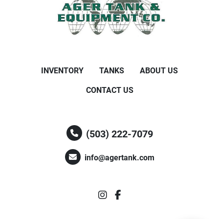
INVENTORY
TANKS
ABOUT US
CONTACT US
(503) 222-7079
info@agertank.com
instagram
facebook