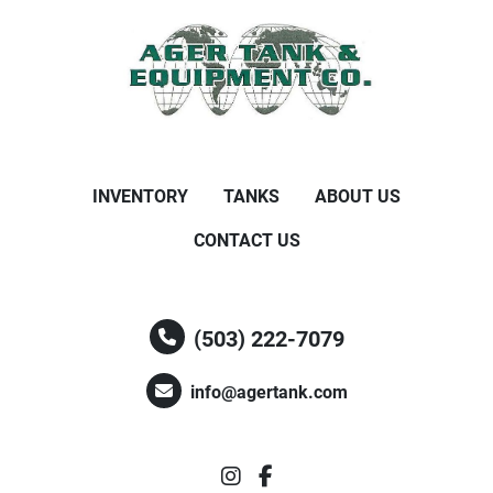
INVENTORY
TANKS
ABOUT US
CONTACT US
(503) 222-7079
info@agertank.com
instagram
facebook