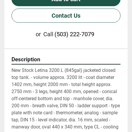
Contact Us
or
Call
(503) 222-7079
Description
New Stock Letina 3200 L (845gal) jacketed closed 
top tank. - volume approx. 3200 lit - coat diameter 
1402 mm, height 2000 mm - total height approx. 
2750 mm - 3 legs, height 400 mm, opened - conical 
off-centered bottom and top - manhole cover, dia. 
200 mm - breath valve, DIN 50 - ladder support - type 
plate with note card - thermometer, analog - sample 
tap, DIN 15 - level indicator, dia. 16 mm, scaled - 
manway door, oval 440 x 340 mm, type CL - cooling 