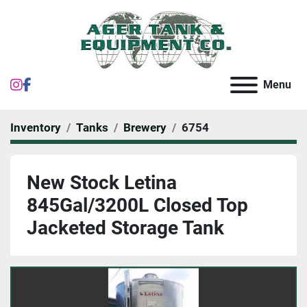
instagram
facebook
Menu
Inventory
Tanks
Brewery
6754
New Stock Letina
845Gal/3200L Closed Top
Jacketed Storage Tank