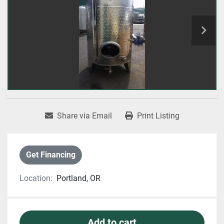
Share via Email
Print Listing
Get Financing
Location:
Portland, OR
Add to cart