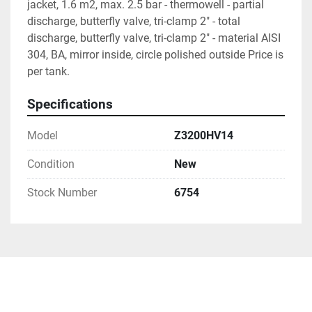
jacket, 1.6 m2, max. 2.5 bar - thermowell - partial 
discharge, butterfly valve, tri-clamp 2" - total 
discharge, butterfly valve, tri-clamp 2" - material AISI 
304, BA, mirror inside, circle polished outside Price is 
per tank.
Specifications
Model
Z3200HV14
Condition
New
Stock Number
6754