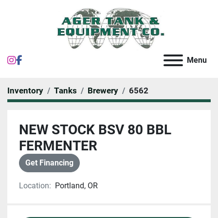
instagram
facebook
Menu
Inventory
Tanks
Brewery
6562
NEW STOCK BSV 80 BBL
FERMENTER
Get Financing
Location:
Portland, OR