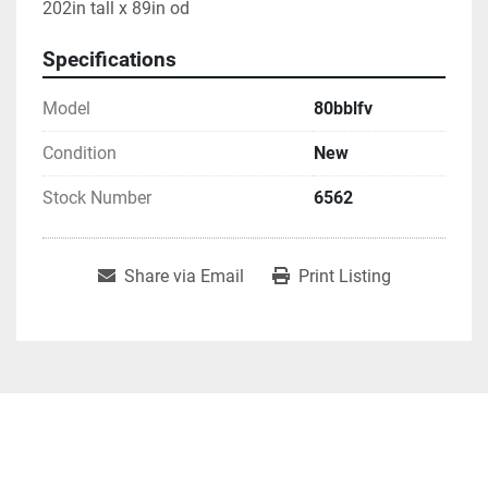
202in tall x 89in od
Specifications
Model
80bblfv
Condition
New
Stock Number
6562
Share via Email
Print Listing