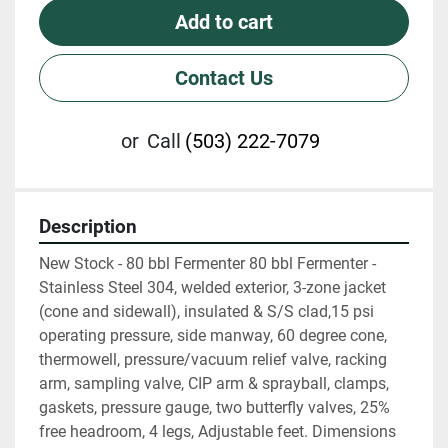
Add to cart
Contact Us
or
Call
(503) 222-7079
Description
New Stock - 80 bbl Fermenter 80 bbl Fermenter - 
Stainless Steel 304, welded exterior, 3-zone jacket 
(cone and sidewall), insulated & S/S clad,15 psi 
operating pressure, side manway, 60 degree cone, 
thermowell, pressure/vacuum relief valve, racking 
arm, sampling valve, CIP arm & sprayball, clamps, 
gaskets, pressure gauge, two butterfly valves, 25% 
free headroom, 4 legs, Adjustable feet. Dimensions 