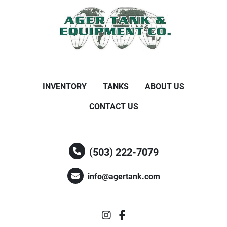
INVENTORY
TANKS
ABOUT US
CONTACT US
(503) 222-7079
info@agertank.com
instagram
facebook