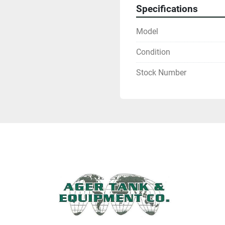
Specifications
Model
Condition
Stock Number