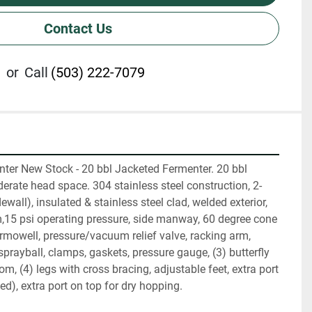
Contact Us
or
Call
(503) 222-7079
nter New Stock - 20 bbl Jacketed Fermenter. 20 bbl 
erate head space. 304 stainless steel construction, 2-
wall), insulated & stainless steel clad, welded exterior, 
15 psi operating pressure, side manway, 60 degree cone 
mowell, pressure/vacuum relief valve, racking arm, 
prayball, clamps, gaskets, pressure gauge, (3) butterfly 
, (4) legs with cross bracing, adjustable feet, extra port 
ed), extra port on top for dry hopping.