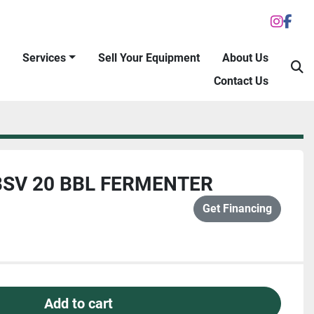
inst
fac
Services
Sell Your Equipment
About Us
S
Contact Us
SV 20 BBL FERMENTER
Get Financing
Add to cart