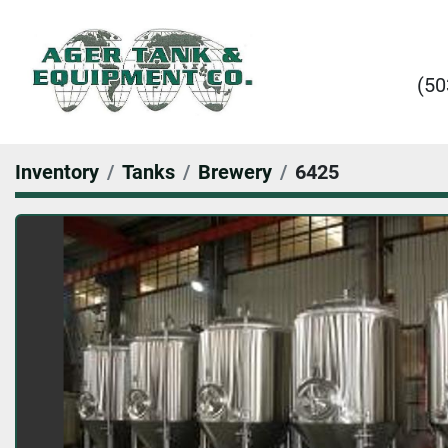
(50
Inventory
Tanks
Brewery
6425