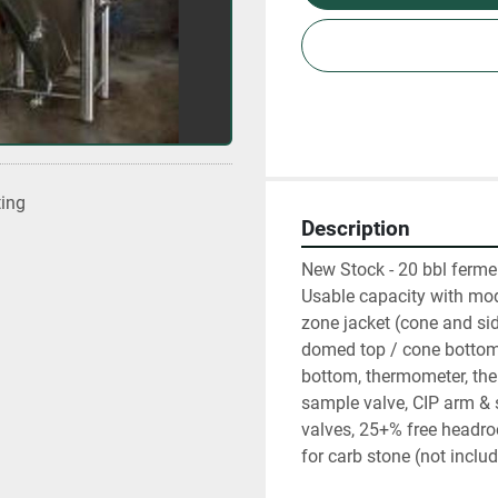
ting
Description
New Stock - 20 bbl ferme
Usable capacity with mod
zone jacket (cone and side
domed top / cone bottom,
bottom, thermometer, ther
sample valve, CIP arm & s
valves, 25+% free headroom
for carb stone (not includ