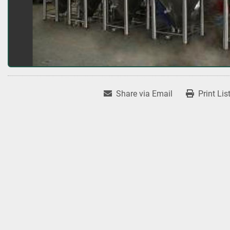
Share via Email
Print Lis