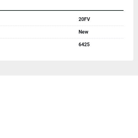
20FV
New
6425