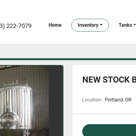
3) 222-7079
Home
Inventory
Tanks
NEW STOCK B
Location:
Portland, OR