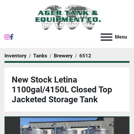
instagram
facebook
Menu
Inventory
Tanks
Brewery
6512
New Stock Letina
1100gal/4150L Closed Top
Jacketed Storage Tank