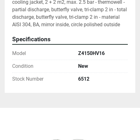
cooling jacket, 2 + 2 m2, max. 2.5 bar - thermowell - 
partial discharge, butterfly valve, tri-clamp 2 in - total 
discharge, butterfly valve, tri-clamp 2 in - material 
AISI 304, BA, mirror inside, circle polished outside
Specifications
Model
Z4150HV16
Condition
New
Stock Number
6512