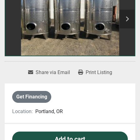
Share via Email
Print Listing
Get Financing
Location:
Portland, OR
Add to cart