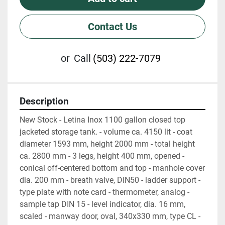
Contact Us
or
Call
(503) 222-7079
Description
New Stock - Letina Inox 1100 gallon closed top 
jacketed storage tank. - volume ca. 4150 lit - coat 
diameter 1593 mm, height 2000 mm - total height 
ca. 2800 mm - 3 legs, height 400 mm, opened - 
conical off-centered bottom and top - manhole cover 
dia. 200 mm - breath valve, DIN50 - ladder support - 
type plate with note card - thermometer, analog - 
sample tap DIN 15 - level indicator, dia. 16 mm, 
scaled - manway door, oval, 340x330 mm, type CL - 