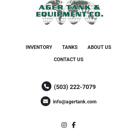
INVENTORY
TANKS
ABOUT US
CONTACT US
(503) 222-7079
info@agertank.com
instagram
facebook