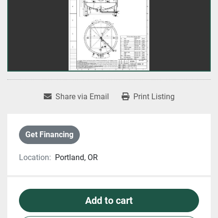
Share via Email
Print Listing
Get Financing
Location:
Portland, OR
Add to cart