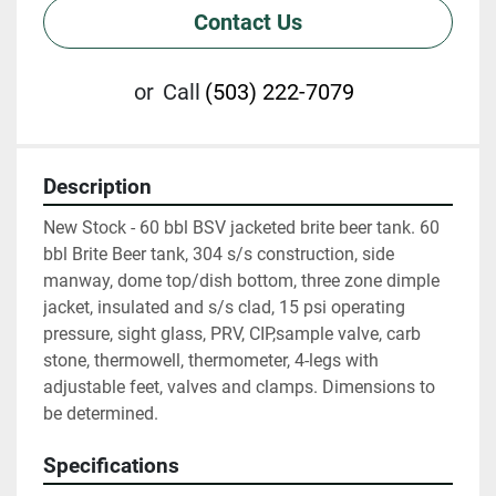
Contact Us
or
Call
(503) 222-7079
Description
New Stock - 60 bbl BSV jacketed brite beer tank. 60 
bbl Brite Beer tank, 304 s/s construction, side 
manway, dome top/dish bottom, three zone dimple 
jacket, insulated and s/s clad, 15 psi operating 
pressure, sight glass, PRV, CIP,sample valve, carb 
stone, thermowell, thermometer, 4-legs with 
adjustable feet, valves and clamps. Dimensions to 
be determined.
Specifications