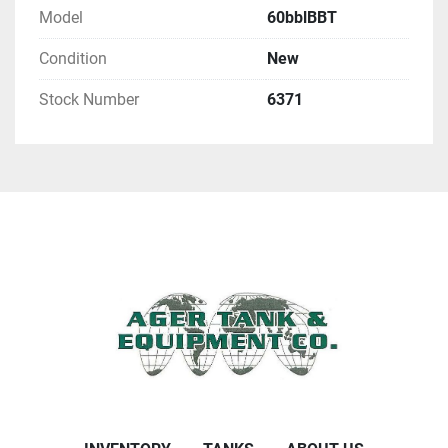
Model
60bblBBT
Condition
New
Stock Number
6371