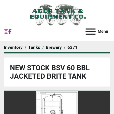
instagram
facebook
Menu
Inventory
Tanks
Brewery
6371
NEW STOCK BSV 60 BBL
JACKETED BRITE TANK