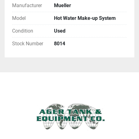
Manufacturer
Mueller
Model
Hot Water Make-up System
Condition
Used
Stock Number
8014