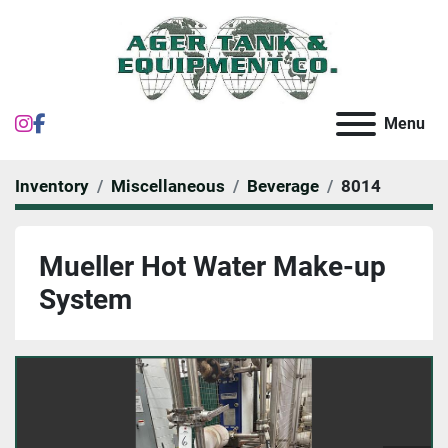
instagram
facebook
Menu
Inventory
Miscellaneous
Beverage
8014
Mueller Hot Water Make-up
System