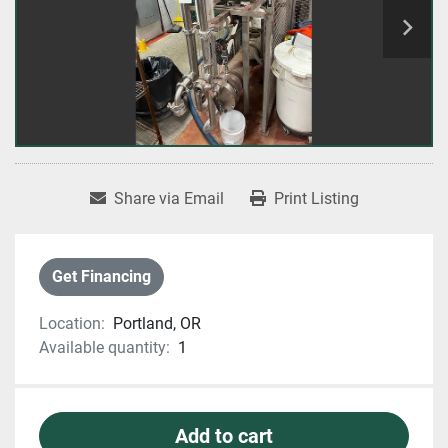
Share via Email
Print Listing
Get Financing
Location:
Portland, OR
Available quantity:
1
Add to cart