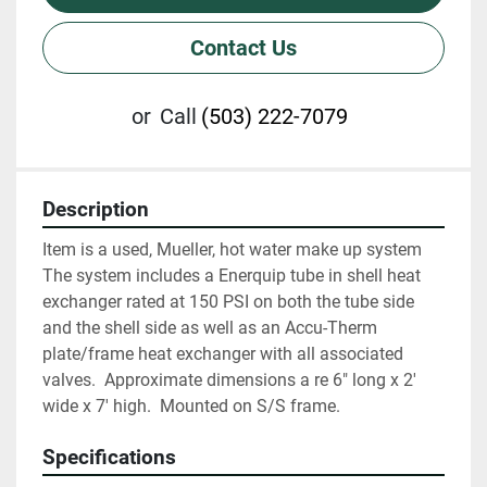
Contact Us
or
Call
(503) 222-7079
Description
Item is a used, Mueller, hot water make up system   
The system includes a Enerquip tube in shell heat 
exchanger rated at 150 PSI on both the tube side 
and the shell side as well as an Accu-Therm 
plate/frame heat exchanger with all associated 
valves.  Approximate dimensions a re 6" long x 2' 
wide x 7' high.  Mounted on S/S frame.
Specifications