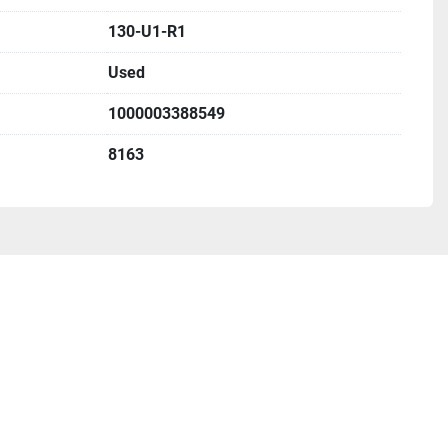
130-U1-R1
Used
1000003388549
8163