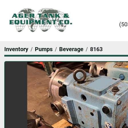
(50
Inventory
Pumps
Beverage
8163