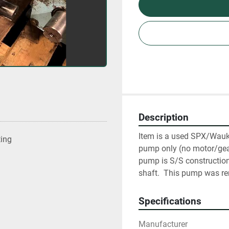
Description
Item is a used SPX/Wauke
ting
pump only (no motor/gearb
pump is S/S construction 
shaft.  This pump was 
Specifications
Manufacturer