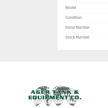
Model
Condition
Serial Number
Stock Number