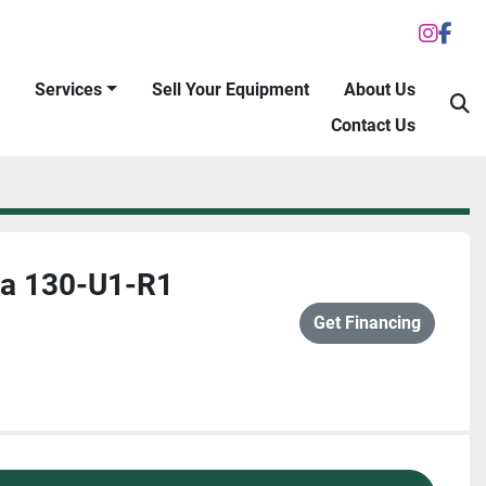
inst
fac
Services
Sell Your Equipment
About Us
S
Contact Us
a 130-U1-R1
Get Financing