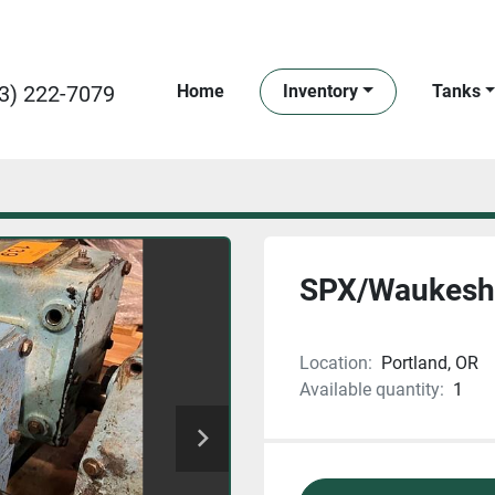
3) 222-7079
Home
Inventory
Tanks
SPX/Waukesh
Location:
Portland, OR
Available quantity:
1