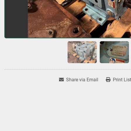
Share via Email
Print Lis