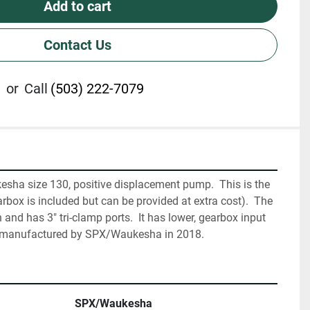
Add to cart
Contact Us
or
Call
(503) 222-7079
sha size 130, positive displacement pump.  This is the 
ox is included but can be provided at extra cost).  The 
and has 3" tri-clamp ports.  It has lower, gearbox input 
remanufactured by SPX/Waukesha in 2018.
SPX/Waukesha