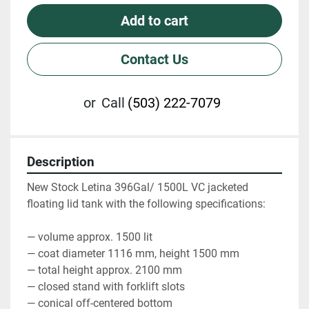
Add to cart
Contact Us
or
Call
(503) 222-7079
Description
New Stock Letina 396Gal/ 1500L VC jacketed 
floating lid tank with the following specifications:
— volume approx. 1500 lit
— coat diameter 1116 mm, height 1500 mm
— total height approx. 2100 mm
— closed stand with forklift slots
— conical off-centered bottom