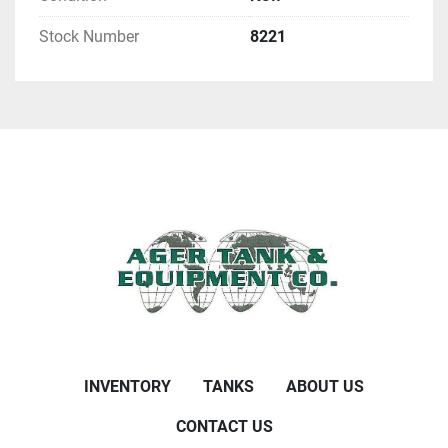
Stock Number
8221
INVENTORY
TANKS
ABOUT US
CONTACT US