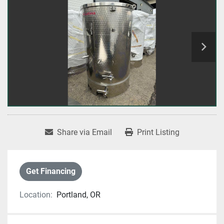
Share via Email
Print Listing
Get Financing
Location:
Portland, OR