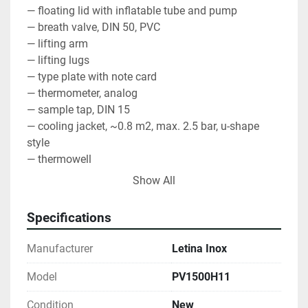
— floating lid with inflatable tube and pump
— breath valve, DIN 50, PVC
— lifting arm
— lifting lugs
— type plate with note card
— thermometer, analog
— sample tap, DIN 15
— cooling jacket, ~0.8 m2, max. 2.5 bar, u-shape 
style
— thermowell
— partial discharge, butterfly valve, TC 1.5"
Show All
— total discharge, butterfly valve, TC 1.5"
— material AISI 304, BA, mirror inside, circle brushed 
Specifications
outside
— packaging
Manufacturer
Letina Inox
Model
PV1500H11
Condition
New