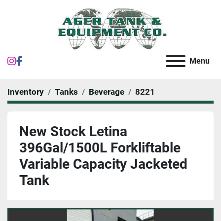
instagram
facebook
Menu
Inventory
Tanks
Beverage
8221
New Stock Letina
396Gal/1500L Forkliftable
Variable Capacity Jacketed
Tank