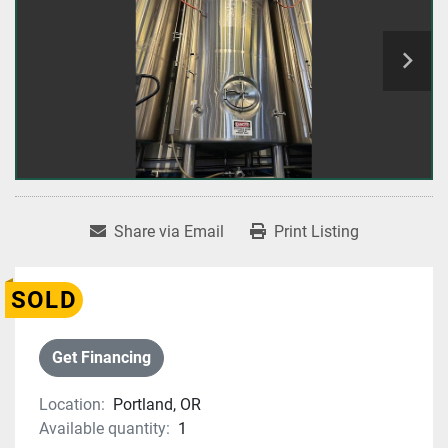
Share via Email
Print Listing
SOLD
Get Financing
Location:
Portland, OR
Available quantity:
1