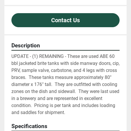
Contact Us
Description
UPDATE - (1) REMAINING - These are used ABE 60 
bbl jacketed brite tanks with side manway doors, cip, 
PRV, sample valve, carbstone, and 4 legs with cross 
braces.  These tanks measure approximately 80" 
diameter x 176" tall.  They are outfitted with cooling 
zones on the dish and sidewall.  They were last used 
in a brewery and are represented in excellent 
condition.  Pricing is per tank and includes loading 
and saddles for shipment.
Specifications