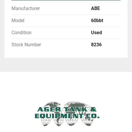
Manufacturer
ABE
Model
60bbt
Condition
Used
Stock Number
8236