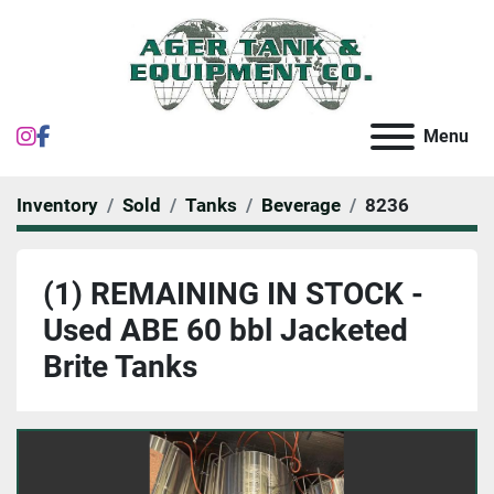
instagram
facebook
Menu
Inventory
Sold
Tanks
Beverage
8236
(1) REMAINING IN STOCK -
Used ABE 60 bbl Jacketed
Brite Tanks