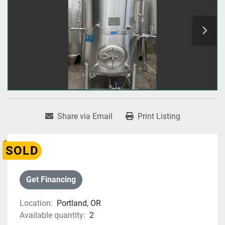
Share via Email
Print Listing
SOLD
Get Financing
Location:
Portland, OR
Available quantity:
2