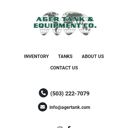
INVENTORY
TANKS
ABOUT US
CONTACT US
(503) 222-7079
info@agertank.com