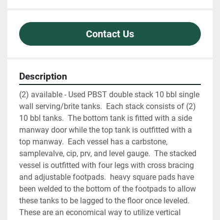
Contact Us
Description
(2) available - Used PBST double stack 10 bbl single 
wall serving/brite tanks.  Each stack consists of (2) 
10 bbl tanks.  The bottom tank is fitted with a side 
manway door while the top tank is outfitted with a 
top manway.  Each vessel has a carbstone, 
samplevalve, cip, prv, and level gauge.  The stacked 
vessel is outfitted with four legs with cross bracing 
and adjustable footpads.  heavy square pads have 
been welded to the bottom of the footpads to allow 
these tanks to be lagged to the floor once leveled.  
These are an economical way to utilize vertical 