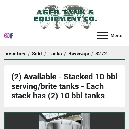
instagram
facebook
Menu
Inventory
Sold
Tanks
Beverage
8272
(2) Available - Stacked 10 bbl
serving/brite tanks - Each
stack has (2) 10 bbl tanks