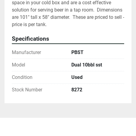
space in your cold box and are a cost effective 
solution for serving beer in a tap room.  Dimensions 
are 101" tall x 58" diameter.  These are priced to sell - 
price is per tank.  
Specifications
Manufacturer
PBST
Model
Dual 10bbl sst
Condition
Used
Stock Number
8272