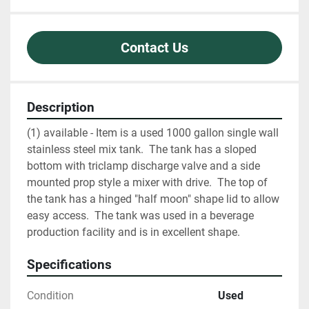
Contact Us
Description
(1) available - Item is a used 1000 gallon single wall 
stainless steel mix tank.  The tank has a sloped 
bottom with triclamp discharge valve and a side 
mounted prop style a mixer with drive.  The top of 
the tank has a hinged "half moon" shape lid to allow 
easy access.  The tank was used in a beverage 
production facility and is in excellent shape.  
Specifications
Condition
Used