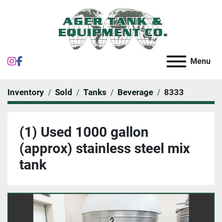
instagram
facebook
Menu
Inventory
Sold
Tanks
Beverage
8333
(1) Used 1000 gallon
(approx) stainless steel mix
tank