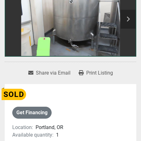
Share via Email
Print Listing
SOLD
Get Financing
Location:
Portland, OR
Available quantity:
1