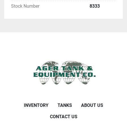
Stock Number
8333
INVENTORY
TANKS
ABOUT US
CONTACT US