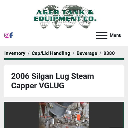
instagram
facebook
Menu
Inventory
Cap/Lid Handling
Beverage
8380
2006 Silgan Lug Steam
Capper VGLUG