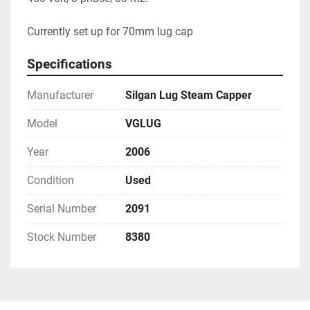
Currently set up for 70mm lug cap
Specifications
Manufacturer
Silgan Lug Steam Capper
Model
VGLUG
Year
2006
Condition
Used
Serial Number
2091
Stock Number
8380