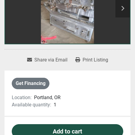
Share via Email
Print Listing
Get Financing
Location:
Portland, OR
Available quantity:
1
Add to cart