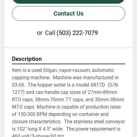
Contact Us
or
Call
(503) 222-7079
Description
Item is a used Silgan, vapor-vacuum, automatic 
capping machine.  Machine was manufactured in 
03-06.  The hopper sorter is a model 6R17D  (S/N 
1277) and can handle cap sizes of 27mm-89mm 
RTO caps, 38mm-70mm TT caps, and 30mm-38mm 
MTO caps. Machine is capable of production rates 
of 150-300 BPM depending on container and 
closure characteristics.  The stainless steel conveyor 
is 102" long X 4.5" wide.  The power requirement is 
460 volt/3-phase/60 htz.