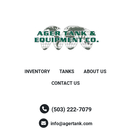
INVENTORY
TANKS
ABOUT US
CONTACT US
(503) 222-7079
info@agertank.com