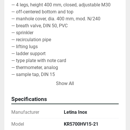
— 4 legs, height 400 mm, closed, adjustable M30
— off-centered bottom and top
— manhole cover, dia. 400 mm, mod. N/240
— breath valve, DIN 50, PVC
— sprinkler
— recirculation pipe
— lifting lugs
— ladder support
— type plate with note card
— thermometer, analog
— sample tap, DIN 15
— level indicator, dia. 16 mm, scaled, open
Show All
— manway door, oval, 440 x 340 mm, mod. CL
— cooling jacket, 2 + 2 + 2 m2, max. 2.5 bar
Specifications
— thermowell
— partial discharge, ball valve, TC 2"
Manufacturer
Letina Inox
— total discharge, ball valve, TC 3"
— material AISI 304, BA, mirror inside, circle brushed 
Model
KR5700HV15-21