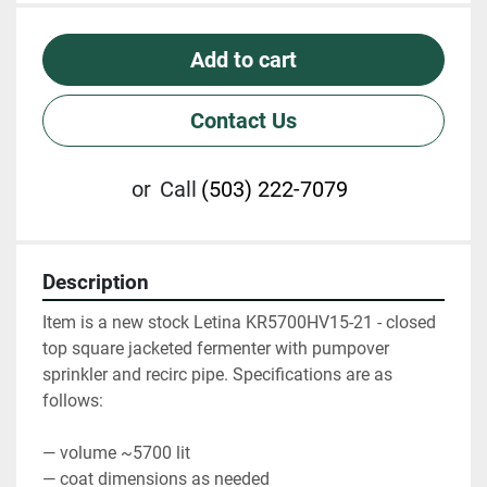
Add to cart
Contact Us
or
Call
(503) 222-7079
Description
Item is a new stock Letina KR5700HV15-21 - closed 
top square jacketed fermenter with pumpover 
sprinkler and recirc pipe. Specifications are as 
follows:
— volume ~5700 lit
— coat dimensions as needed