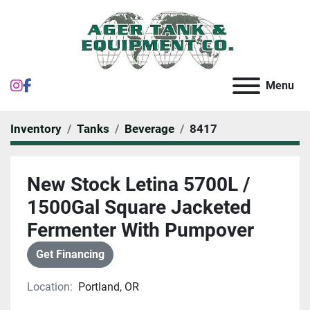
instagram
facebook
Menu
Inventory
Tanks
Beverage
8417
New Stock Letina 5700L /
1500Gal Square Jacketed
Fermenter With Pumpover
Get Financing
Location:
Portland, OR