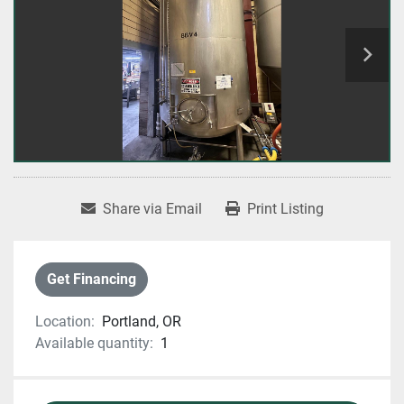
Share via Email
Print Listing
Get Financing
Location:
Portland, OR
Available quantity:
1