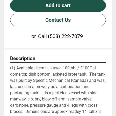
Add to cart
Contact Us
or
Call
(503) 222-7079
Description
(1) Available - Item is a used 100 bbl / 3100Gal 
dome top dish bottom jacketed brote tank.  The tank 
was built by Specific Mechanical (Canada) and was 
last used in a brewery as a carbonation and 
packaging tank.  It is a jacketed vessel with side 
manway, cip, prv, blow off arm, sample valve, 
carbstone, pressure gauge and 4 legs with cross 
braces.  Dimensions are approximatley 14' tall x 8' 