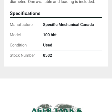
diameter.  One available and loading is included.  
Specifications
Manufacturer
Specific Mechanical Canada
Model
100 bbt
Condition
Used
Stock Number
8582