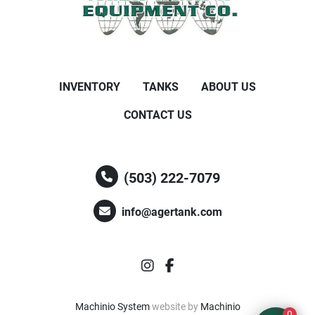
INVENTORY
TANKS
ABOUT US
CONTACT US
(503) 222-7079
info@agertank.com
instagram
facebook
Machinio System
website by
Machinio
0