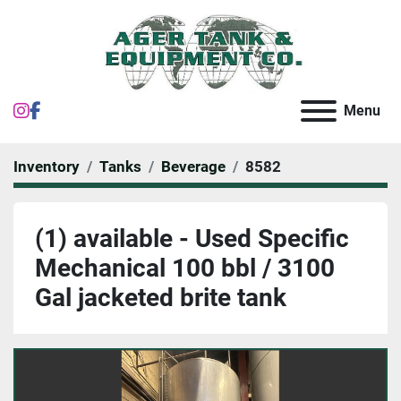
instagram
facebook
Menu
Inventory
Tanks
Beverage
8582
(1) available - Used Specific
Mechanical 100 bbl / 3100
Gal jacketed brite tank