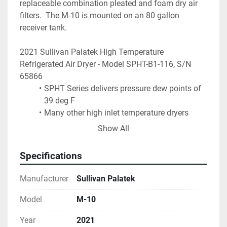
replaceable combination pleated and foam dry air 
filters.  The M-10 is mounted on an 80 gallon 
receiver tank.
2021 Sullivan Palatek High Temperature 
Refrigerated Air Dryer - Model SPHT-B1-116, S/N 
65866
SPHT Series delivers pressure dew points of 
39 deg F
Many other high inlet temperature dryers 
offer only a 50 deg F dew point that can 
Show All
prove insufficient in many manufacturing 
processes
Specifications
A modulating thermostatic expansion valve 
gives a more effective refrigeration control 
Manufacturer
Sullivan Palatek
over a wide span of operating conditions
A hot gas bypass valve compensates for low 
Model
M-10
load conditions preventing freeze-up
Year
2021