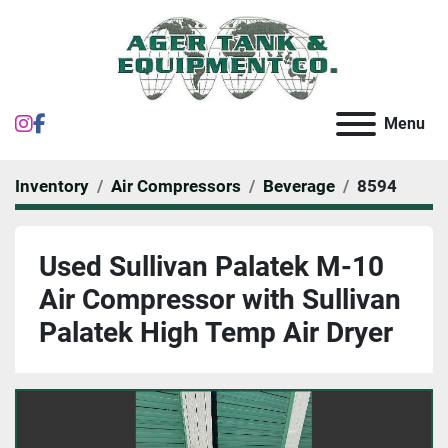
instagram
facebook
Menu
Inventory
Air Compressors
Beverage
8594
Used Sullivan Palatek M-10
Air Compressor with Sullivan
Palatek High Temp Air Dryer