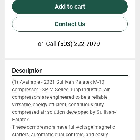
Add to cart
Contact Us
or
Call
(503) 222-7079
Description
(1) Available - 2021 Sullivan Palatek M-10 
compressor - SP M-Series 10hp industrial air 
compressors are engineered to be a reliable, 
versatile, energy-efficient, continuous-duty 
compressed air solution developed by Sullivan-
Palatek.
These compressors have full-voltage magnetic 
starters, automatic dual controls, and easily 