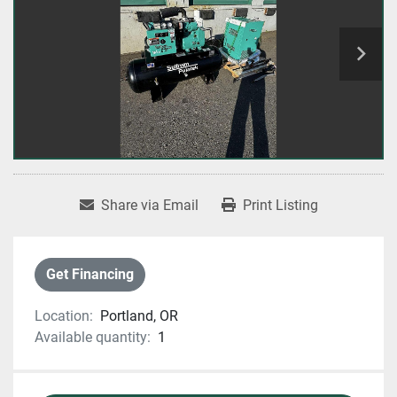
Share via Email
Print Listing
Get Financing
Location:
Portland, OR
Available quantity:
1