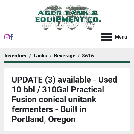
instagram
facebook
Menu
Inventory
Tanks
Beverage
8616
UPDATE (3) available - Used
10 bbl / 310Gal Practical
Fusion conical unitank
fermenters - Built in
Portland, Oregon