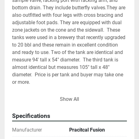
sample valve, racking port with racking arm, and 
bottom drain. They include butterfly valves.They are 
also outfitted with four legs with cross bracing and 
adjustable foot pads. They are equipped with dual 
zone jackets on the cone and the sidewall.  These 
tanks were used in a brewery that recently upgraded 
to 20 bbl and these remain in excellent condition 
and ready to use. Two of the tank are identical and 
measure 94' tall x 54" diameter.  The third tank is 
almost identical but measures 105" tall x 48" 
diameter.  Price is per tank and buyer may take one 
or more.
Show All
Specifications
Manufacturer
Pracitcal Fusion