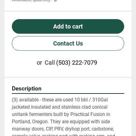
Add to cart
Contact Us
or
Call
(503) 222-7079
Description
(3) available - these are used 10 bbl / 310Gal 
jacketed insulated and stainless clad conical 
unitank fermenters built by Practical Fusion in 
Portland, Oregon. They are equipped with side 
manway doors, CIP, PRV, dryhop port, carbstone, 