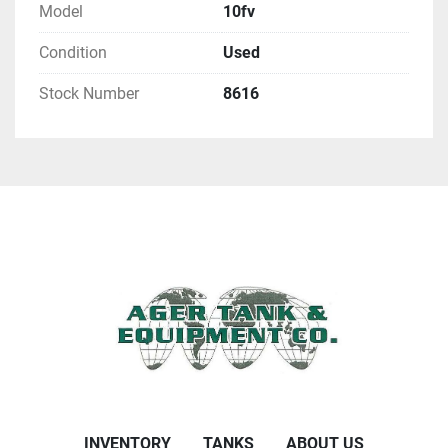
Model
10fv
Condition
Used
Stock Number
8616
INVENTORY
TANKS
ABOUT US