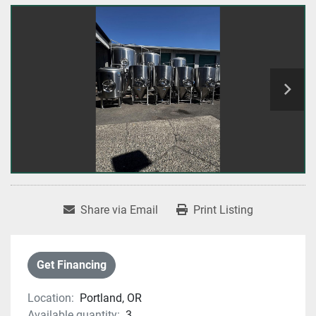
Share via Email
Print Listing
Get Financing
Location:
Portland, OR
Available quantity:
3