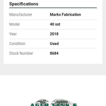
Specifications
Manufacturer
Marks Fabrication
Model
40 sst
Year
2018
Condition
Used
Stock Number
8684