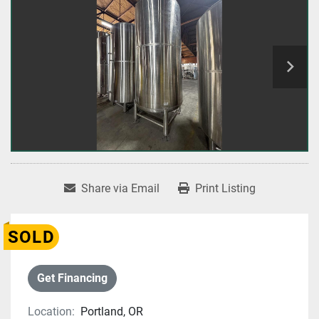
Share via Email
Print Listing
SOLD
Get Financing
Location:
Portland, OR