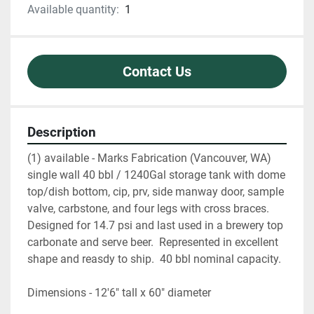
Available quantity:
1
Contact Us
Description
(1) available - Marks Fabrication (Vancouver, WA) 
single wall 40 bbl / 1240Gal storage tank with dome 
top/dish bottom, cip, prv, side manway door, sample 
valve, carbstone, and four legs with cross braces.  
Designed for 14.7 psi and last used in a brewery top 
carbonate and serve beer.  Represented in excellent 
shape and reasdy to ship.  40 bbl nominal capacity.  
Dimensions - 12'6" tall x 60" diameter