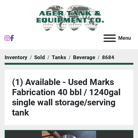
instagram
facebook
Menu
Inventory
Sold
Tanks
Beverage
8684
(1) Available - Used Marks
Fabrication 40 bbl / 1240gal
single wall storage/serving
tank