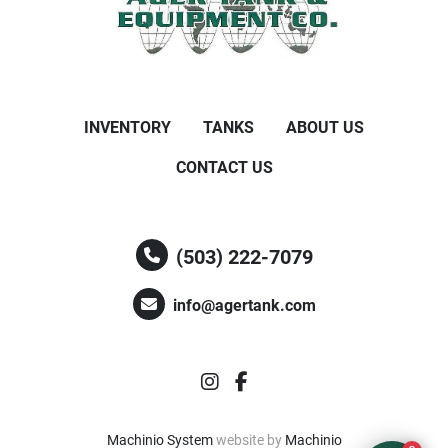
INVENTORY
TANKS
ABOUT US
CONTACT US
(503) 222-7079
info@agertank.com
instagram
facebook
Machinio System
website by
Machinio