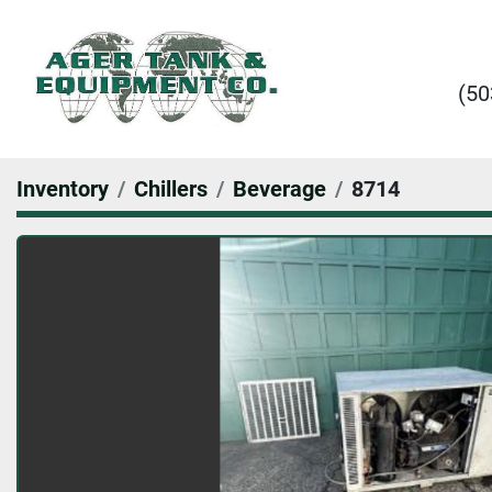
(50
Inventory
Chillers
Beverage
8714