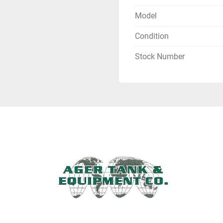
Model
Condition
Stock Number