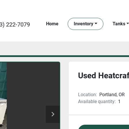
3) 222-7079
Home
Inventory
Tanks
Used Heatcraft
Location:
Portland, OR
Available quantity:
1