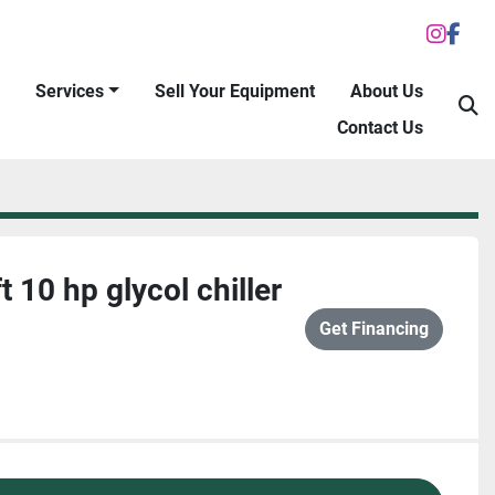
inst
fac
Services
Sell Your Equipment
About Us
S
Contact Us
 10 hp glycol chiller
Get Financing