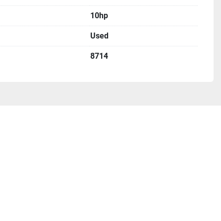
10hp
Used
8714