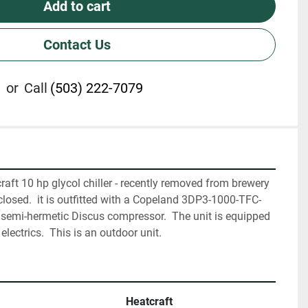
Add to cart
Contact Us
or
Call
(503) 222-7079
raft 10 hp glycol chiller - recently removed from brewery 
 closed.  it is outfitted with a Copeland 3DP3-1000-TFC-
semi-hermetic Discus compressor.  The unit is equipped 
lectrics.  This is an outdoor unit.
Heatcraft