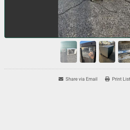
Share via Email
Print Lis