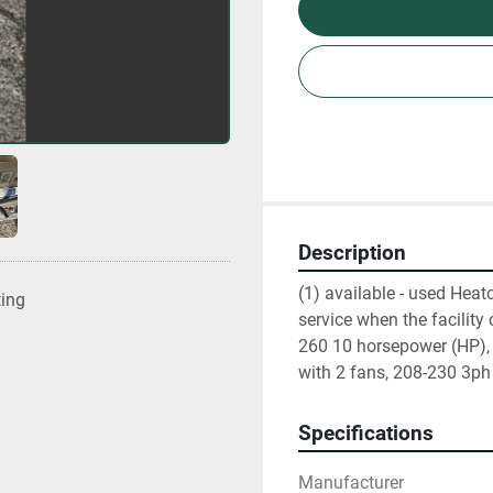
Description
(1) available - used Heatc
ting
service when the facility
260 10 horsepower (HP), 
with 2 fans, 208-230 3ph e
Specifications
Manufacturer