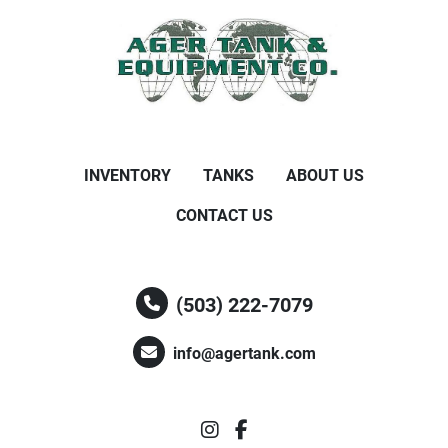
INVENTORY
TANKS
ABOUT US
CONTACT US
(503) 222-7079
info@agertank.com
instagram
facebook