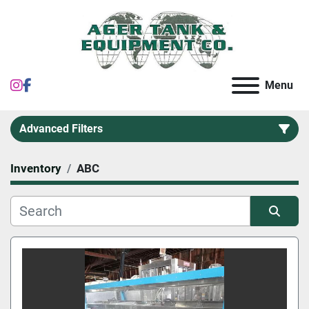
instagram
facebook
Menu
Advanced Filters
Inventory
ABC
Category
Sort by