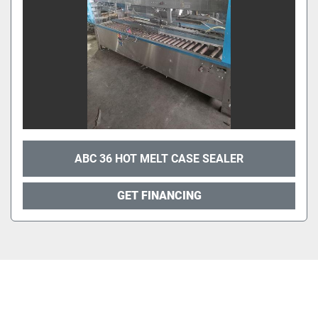
ABC 36 HOT MELT CASE SEALER
GET FINANCING