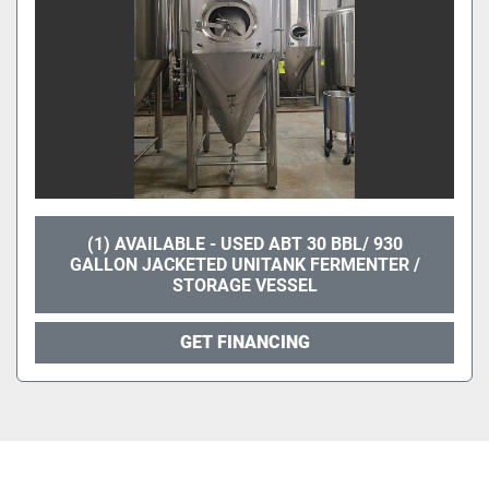
(1) AVAILABLE - USED ABT 30 BBL/ 930
GALLON JACKETED UNITANK FERMENTER /
STORAGE VESSEL
GET FINANCING