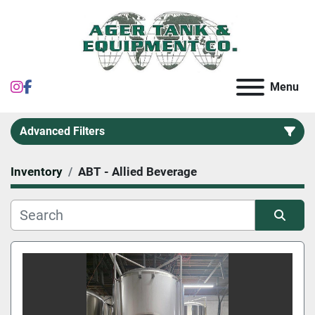
instagram
facebook
Menu
Advanced Filters
Inventory
ABT - Allied Beverage
Category
Sort by