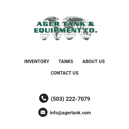
INVENTORY
TANKS
ABOUT US
CONTACT US
(503) 222-7079
info@agertank.com