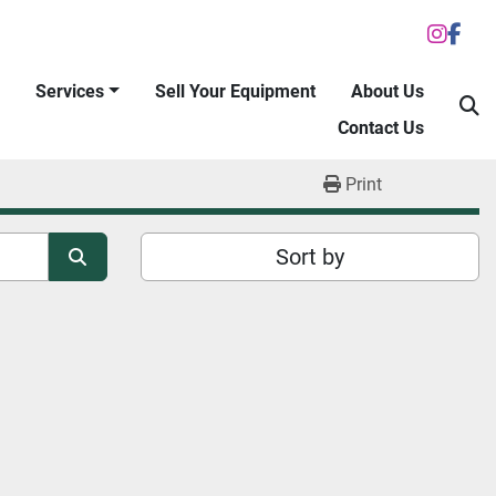
inst
fac
Services
Sell Your Equipment
About Us
S
Contact Us
Print
Sort by