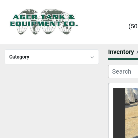
(50
Inventory
Category