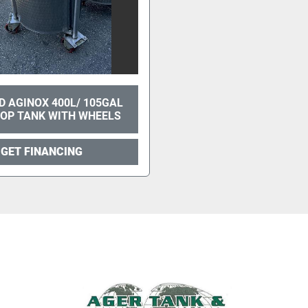
ED AGINOX 400L/ 105GAL
TOP TANK WITH WHEELS
GET FINANCING