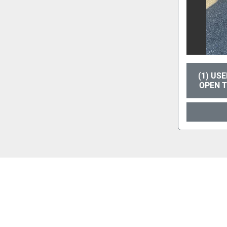
(1) US
OPEN 