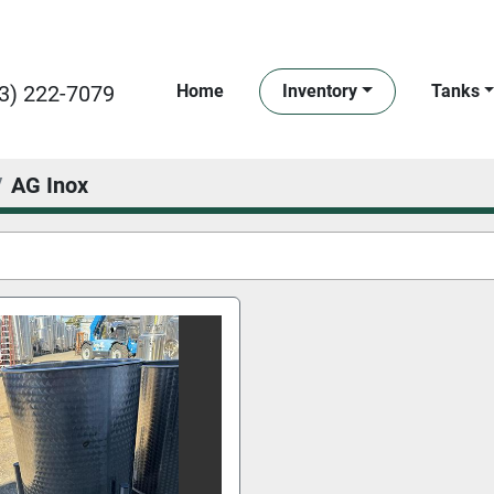
3) 222-7079
Home
Inventory
Tanks
AG Inox