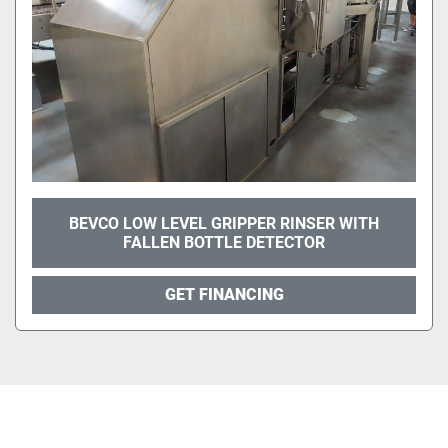
BEVCO LOW LEVEL GRIPPER RINSER WITH
FALLEN BOTTLE DETECTOR
GET FINANCING