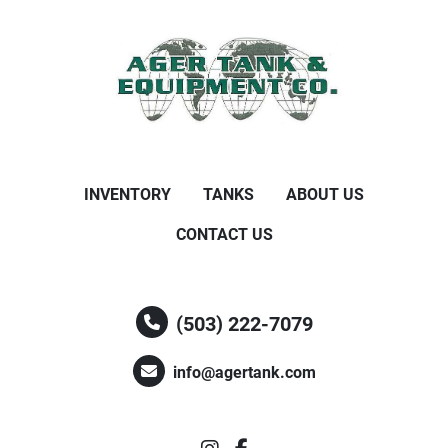
INVENTORY
TANKS
ABOUT US
CONTACT US
(503) 222-7079
info@agertank.com