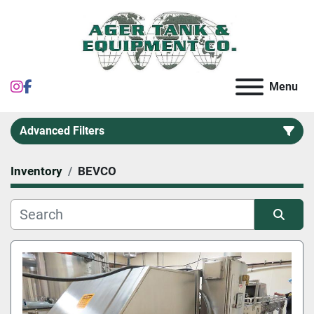
instagram
facebook
Menu
Advanced Filters
Inventory
BEVCO
Category
Sort by