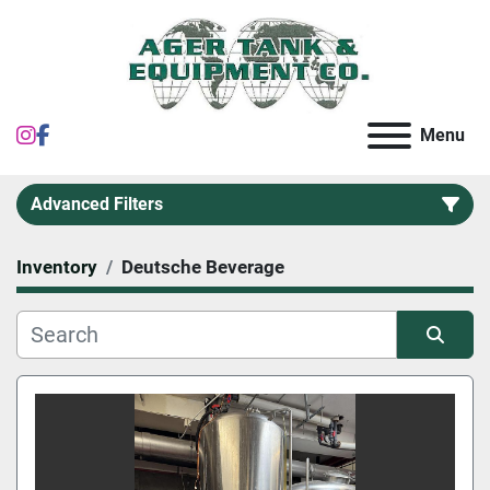
instagram
facebook
Menu
Advanced Filters
Inventory
Deutsche Beverage
Category
Sort by