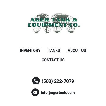
INVENTORY
TANKS
ABOUT US
CONTACT US
(503) 222-7079
info@agertank.com