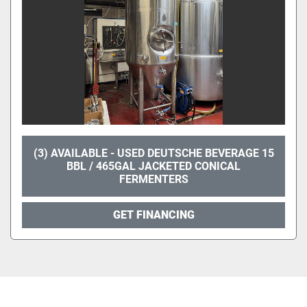
(3) AVAILABLE - USED DEUTSCHE BEVERAGE 15
BBL / 465GAL JACKETED CONICAL
FERMENTERS
GET FINANCING