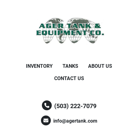
INVENTORY
TANKS
ABOUT US
CONTACT US
(503) 222-7079
info@agertank.com