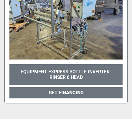
EQUIPMENT EXPRESS BOTTLE INVERTER-
RINSER 8 HEAD
GET FINANCING