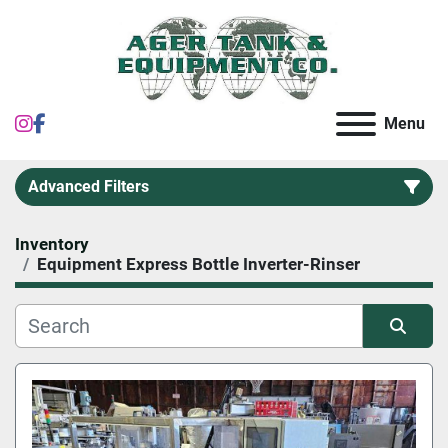
instagram
facebook
Menu
Advanced Filters
Inventory
Category
Equipment Express Bottle Inverter-Rinser
Sort by