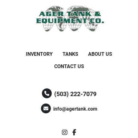
INVENTORY
TANKS
ABOUT US
CONTACT US
(503) 222-7079
info@agertank.com
instagram
facebook