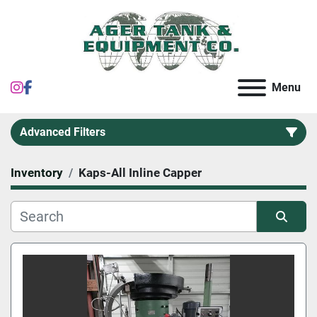
instagram
facebook
Menu
Advanced Filters
Inventory
Kaps-All Inline Capper
Category
Sort by