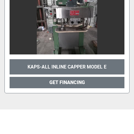
KAPS-ALL INLINE CAPPER MODEL E
GET FINANCING