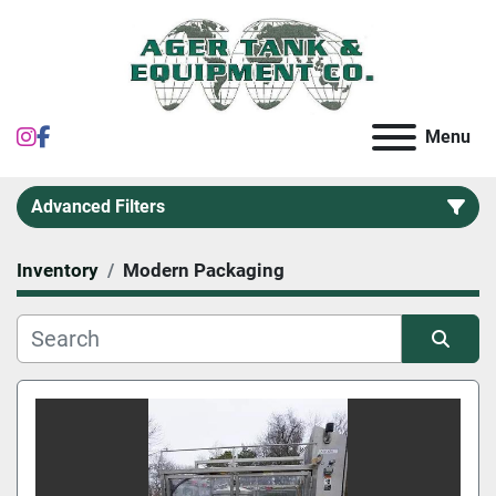
instagram
facebook
Menu
Advanced Filters
Inventory
Modern Packaging
Category
Sort by