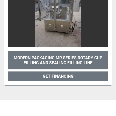
MODERN PACKAGING MR SERIES ROTARY CUP
FILLING AND SEALING FILLING LINE
GET FINANCING