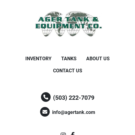
INVENTORY
TANKS
ABOUT US
CONTACT US
(503) 222-7079
info@agertank.com