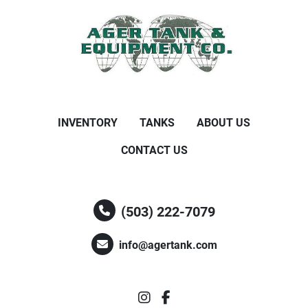
INVENTORY
TANKS
ABOUT US
CONTACT US
(503) 222-7079
info@agertank.com
instagram
facebook