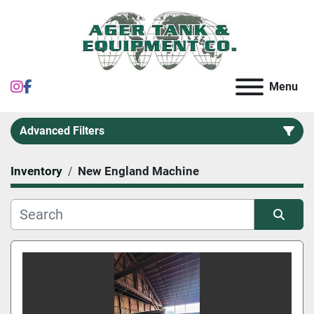
instagram
facebook
Menu
Advanced Filters
Inventory
New England Machine
Category
Sort by