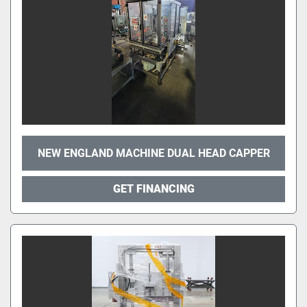
NEW ENGLAND MACHINE DUAL HEAD CAPPER
GET FINANCING