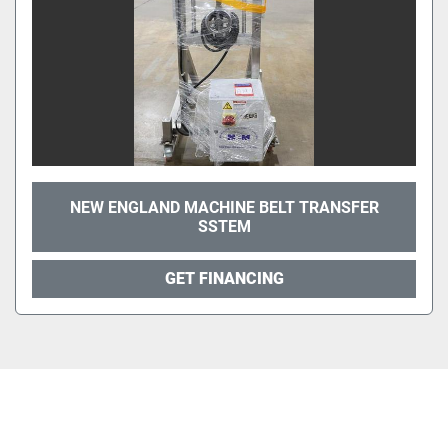
NEW ENGLAND MACHINE BELT TRANSFER
SSTEM
GET FINANCING