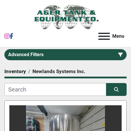
instagram
facebook
Menu
Advanced Filters
Inventory
Newlands Systems Inc.
Category
Sort by