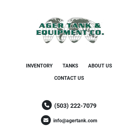
INVENTORY
TANKS
ABOUT US
CONTACT US
(503) 222-7079
info@agertank.com