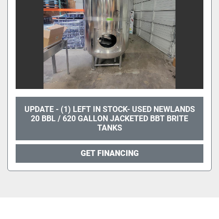
UPDATE - (1) LEFT IN STOCK- USED NEWLANDS
20 BBL / 620 GALLON JACKETED BBT BRITE
TANKS
GET FINANCING