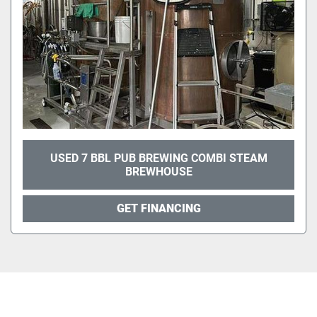
USED 7 BBL PUB BREWING COMBI STEAM
BREWHOUSE
GET FINANCING