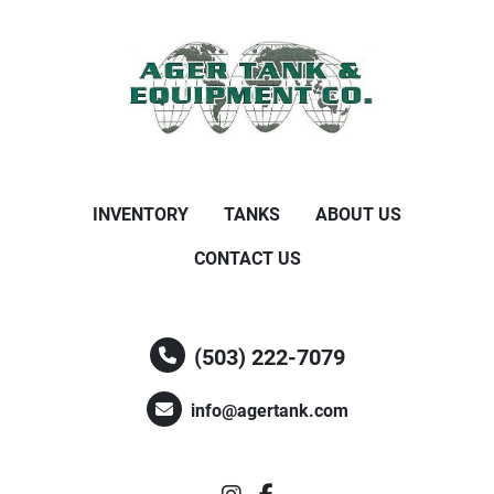
INVENTORY
TANKS
ABOUT US
CONTACT US
(503) 222-7079
info@agertank.com