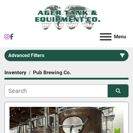
instagram
facebook
Menu
Advanced Filters
Inventory
Pub Brewing Co.
Category
Sort by