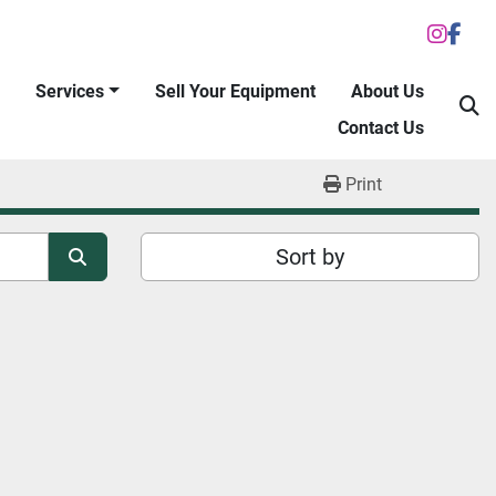
inst
fac
Services
Sell Your Equipment
About Us
S
Contact Us
Print
Sort by