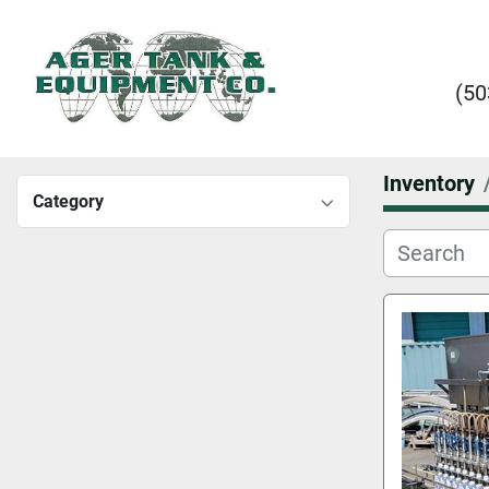
(50
Inventory
Category