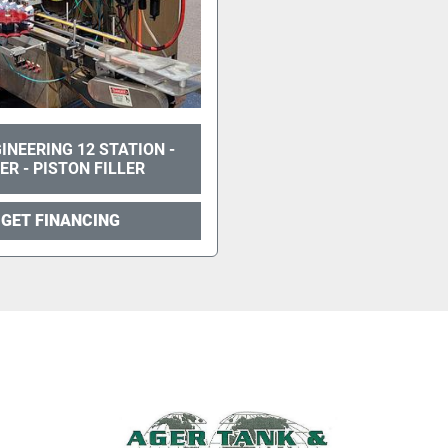
INEERING 12 STATION -
TER - PISTON FILLER
GET FINANCING