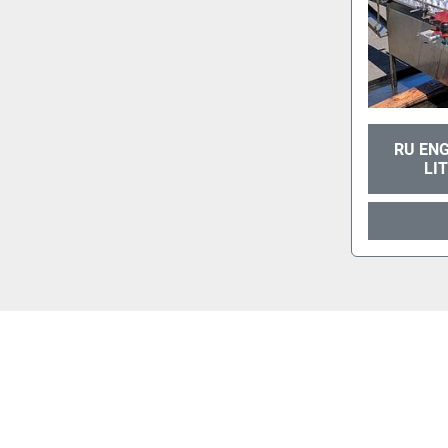
RU ENG
LI