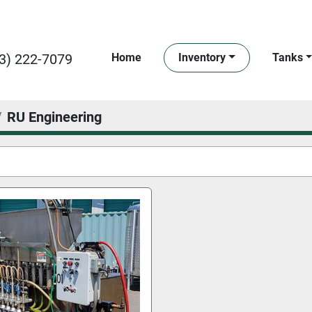
3) 222-7079
Home
Inventory
Tanks
RU Engineering