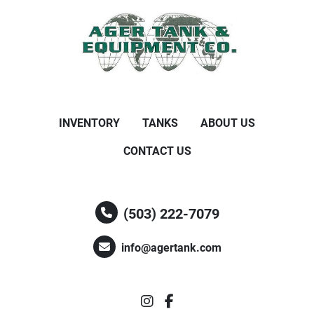
INVENTORY
TANKS
ABOUT US
CONTACT US
(503) 222-7079
info@agertank.com
instagram
facebook