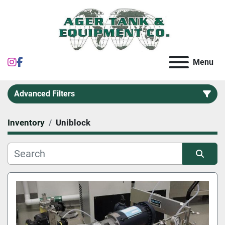
instagram
facebook
Menu
Advanced Filters
Inventory
Uniblock
Category
Sort by