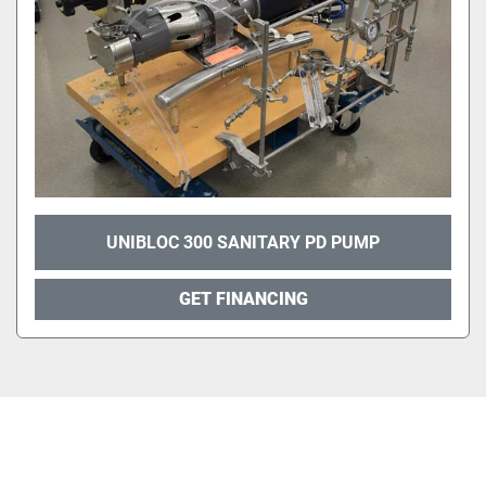
UNIBLOC 300 SANITARY PD PUMP
GET FINANCING