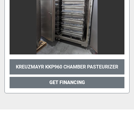
KREUZMAYR KKP960 CHAMBER PASTEURIZER
GET FINANCING