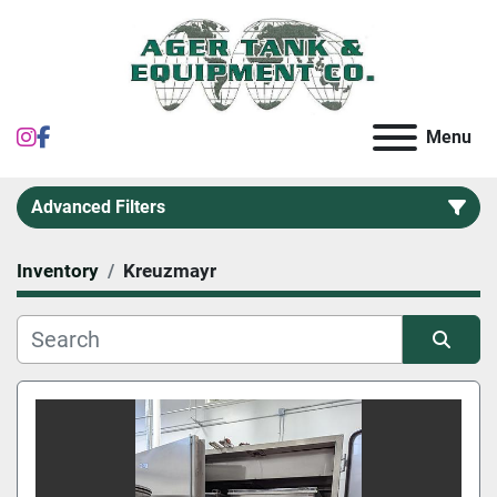
instagram
facebook
Menu
Advanced Filters
Inventory
Kreuzmayr
Category
Sort by