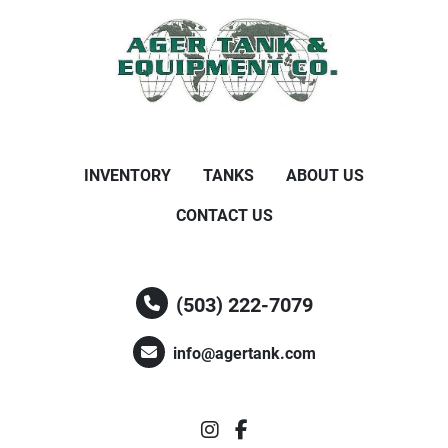
INVENTORY
TANKS
ABOUT US
CONTACT US
(503) 222-7079
info@agertank.com
instagram
facebook