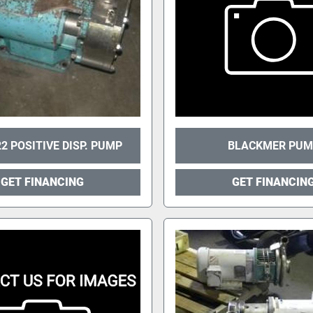
2 POSITIVE DISP. PUMP
BLACKMER PUM
GET FINANCING
GET FINANCIN