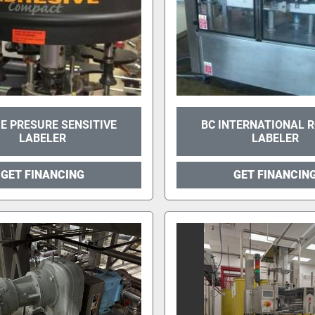
E PRESURE SENSITIVE
BC INTERNATIONAL 
LABELER
LABELER
GET FINANCING
GET FINANCIN