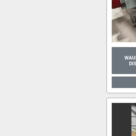
WAUK
DI