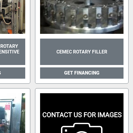
 ROTARY
NSITIVE
CEMEC ROTARY FILLER
G
GET FINANCING