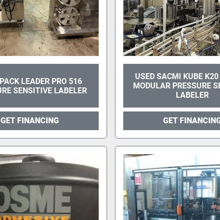
USED SACMI KUBE K20
PACK LEADER PRO 516
MODULAR PRESSURE SE
RE SENSITIVE LABELER
LABELER
GET FINANCING
GET FINANCIN