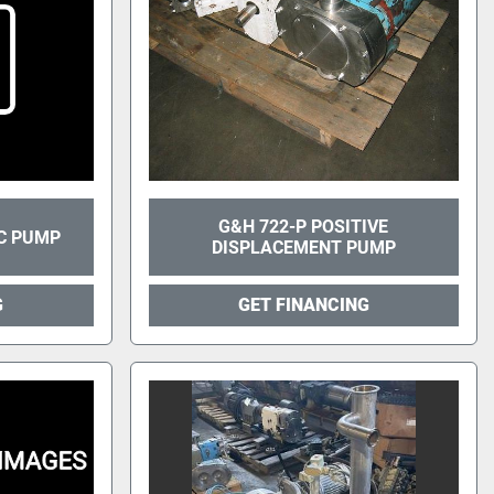
G&H 722-P POSITIVE
C PUMP
DISPLACEMENT PUMP
G
GET FINANCING