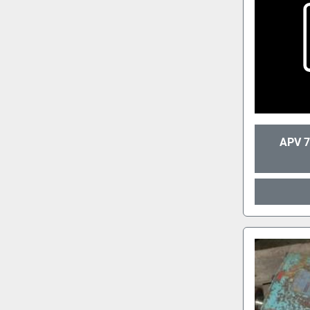
APV 7