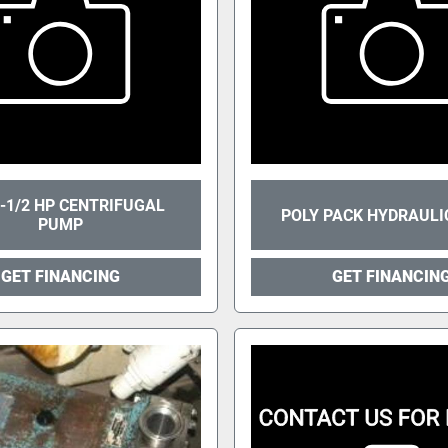
-1/2 HP CENTRIFUGAL
POLY PACK HYDRAULI
PUMP
GET FINANCING
GET FINANCIN