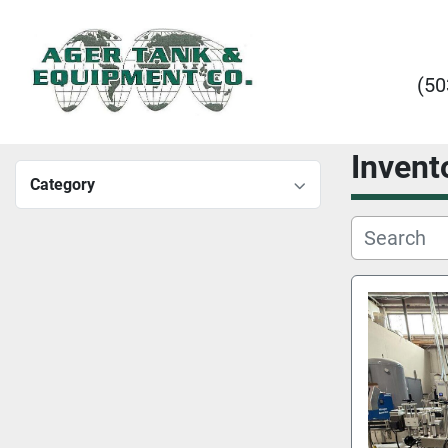
(50
Invent
Category