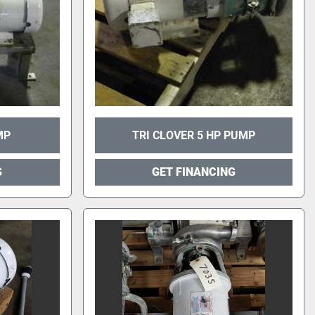
MP
TRI CLOVER 5 HP PUMP
G
GET FINANCING