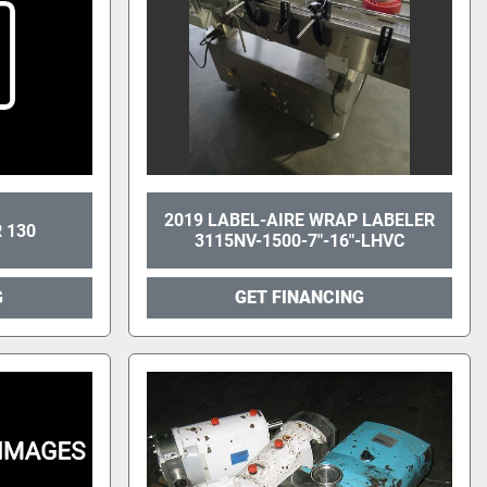
2019 LABEL-AIRE WRAP LABELER
 130
3115NV-1500-7"-16"-LHVC
G
GET FINANCING