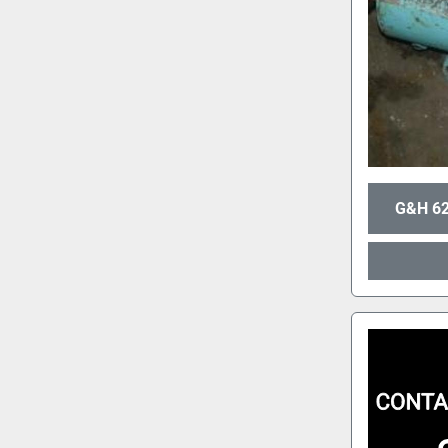
G&H 62