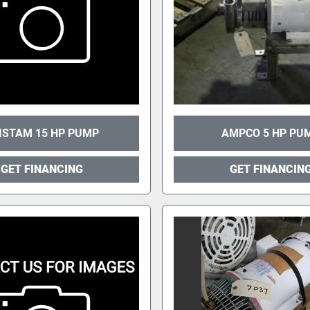
ISTAM 15 HP PUMP
AMPCO 5 HP PU
GET FINANCING
GET FINANCIN