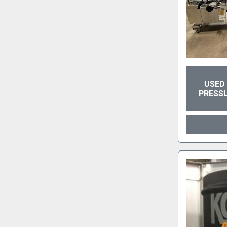
USED 
PRESSU