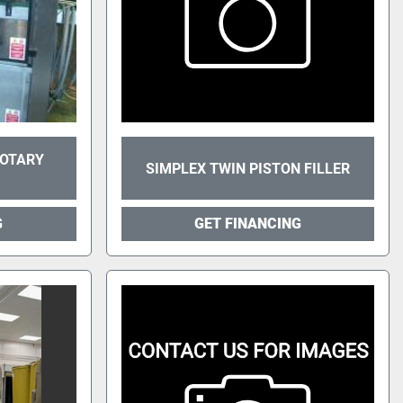
ROTARY
SIMPLEX TWIN PISTON FILLER
G
GET FINANCING