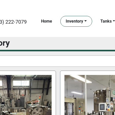
3) 222-7079
Home
Inventory
Tanks
ory