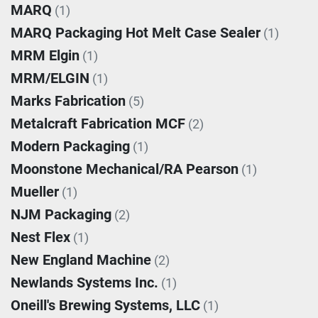
MARQ
(1)
MARQ Packaging Hot Melt Case Sealer
(1)
MRM Elgin
(1)
MRM/ELGIN
(1)
Marks Fabrication
(5)
Metalcraft Fabrication MCF
(2)
Modern Packaging
(1)
Moonstone Mechanical/RA Pearson
(1)
Mueller
(1)
NJM Packaging
(2)
Nest Flex
(1)
New England Machine
(2)
Newlands Systems Inc.
(1)
Oneill's Brewing Systems, LLC
(1)