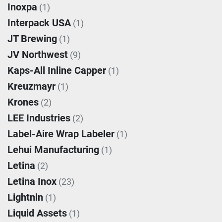
Inoxpa
(1)
Interpack USA
(1)
JT Brewing
(1)
JV Northwest
(9)
Kaps-All Inline Capper
(1)
Kreuzmayr
(1)
Krones
(2)
LEE Industries
(2)
Label-Aire Wrap Labeler
(1)
Lehui Manufacturing
(1)
Letina
(2)
Letina Inox
(23)
Lightnin
(1)
Liquid Assets
(1)