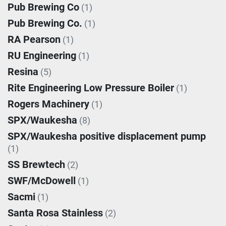
Pub Brewing Co
(1)
Pub Brewing Co.
(1)
RA Pearson
(1)
RU Engineering
(1)
Resina
(5)
Rite Engineering Low Pressure Boiler
(1)
Rogers Machinery
(1)
SPX/Waukesha
(8)
SPX/Waukesha positive displacement pump
(1)
SS Brewtech
(2)
SWF/McDowell
(1)
Sacmi
(1)
Santa Rosa Stainless
(2)