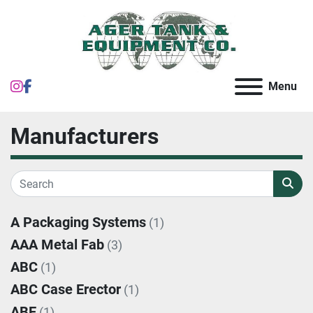
instagram
facebook
Menu
Manufacturers
A Packaging Systems
(1)
AAA Metal Fab
(3)
ABC
(1)
ABC Case Erector
(1)
ABE
(1)