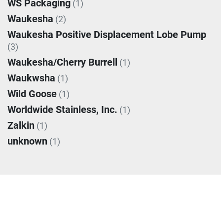
WS Packaging
(1)
Waukesha
(2)
Waukesha Positive Displacement Lobe Pump
(3)
Waukesha/Cherry Burrell
(1)
Waukwsha
(1)
Wild Goose
(1)
Worldwide Stainless, Inc.
(1)
Zalkin
(1)
unknown
(1)