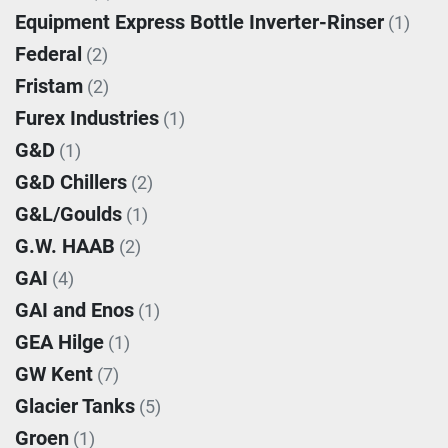
Equipment Express Bottle Inverter-Rinser
(1)
Federal
(2)
Fristam
(2)
Furex Industries
(1)
G&D
(1)
G&D Chillers
(2)
G&L/Goulds
(1)
G.W. HAAB
(2)
GAI
(4)
GAI and Enos
(1)
GEA Hilge
(1)
GW Kent
(7)
Glacier Tanks
(5)
Groen
(1)