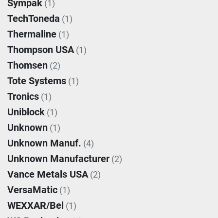
Sympak
(1)
TechToneda
(1)
Thermaline
(1)
Thompson USA
(1)
Thomsen
(2)
Tote Systems
(1)
Tronics
(1)
Uniblock
(1)
Unknown
(1)
Unknown Manuf.
(4)
Unknown Manufacturer
(2)
Vance Metals USA
(2)
VersaMatic
(1)
WEXXAR/Bel
(1)