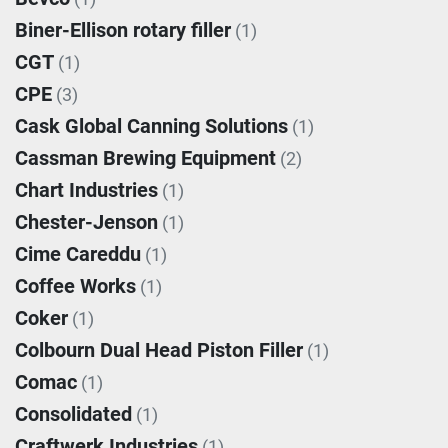
Biner-Ellison rotary filler
(1)
CGT
(1)
CPE
(3)
Cask Global Canning Solutions
(1)
Cassman Brewing Equipment
(2)
Chart Industries
(1)
Chester-Jenson
(1)
Cime Careddu
(1)
Coffee Works
(1)
Coker
(1)
Colbourn Dual Head Piston Filler
(1)
Comac
(1)
Consolidated
(1)
Craftwerk Industries
(1)