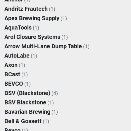
Andritz Frautech
(1)
Apex Brewing Supply
(1)
AquaTools
(1)
Arol Closure Systems
(1)
Arrow Multi-Lane Dump Table
(1)
AutoLabe
(1)
Axon
(1)
BCast
(1)
BEVCO
(1)
BSV (Blackstone)
(4)
BSV Blackstone
(1)
Bavarian Brewing
(1)
Bell & Gossett
(1)
Bevco
(1)