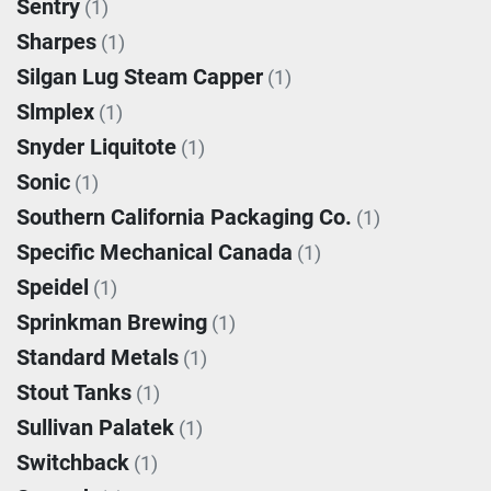
Sentry
(1)
Sharpes
(1)
Silgan Lug Steam Capper
(1)
Slmplex
(1)
Snyder Liquitote
(1)
Sonic
(1)
Southern California Packaging Co.
(1)
Specific Mechanical Canada
(1)
Speidel
(1)
Sprinkman Brewing
(1)
Standard Metals
(1)
Stout Tanks
(1)
Sullivan Palatek
(1)
Switchback
(1)