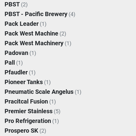
PBST
(2)
PBST - Pacific Brewery
(4)
Pack Leader
(1)
Pack West Machine
(2)
Pack West Machinery
(1)
Padovan
(1)
Pall
(1)
Pfaudler
(1)
Pioneer Tanks
(1)
Pneumatic Scale Angelus
(1)
Pracitcal Fusion
(1)
Premier Stainless
(5)
Pro Refrigeration
(1)
Prospero SK
(2)