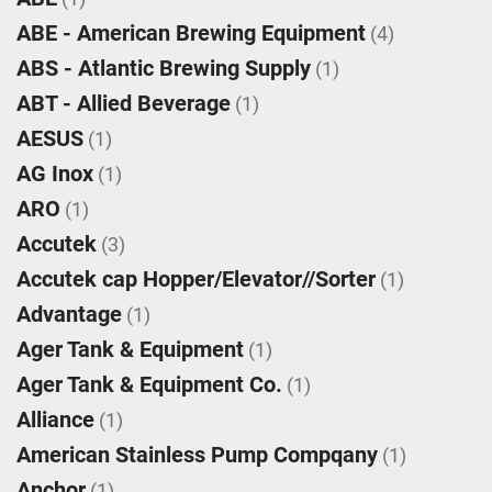
ABE - American Brewing Equipment
(4)
ABS - Atlantic Brewing Supply
(1)
ABT - Allied Beverage
(1)
AESUS
(1)
AG Inox
(1)
ARO
(1)
Accutek
(3)
Accutek cap Hopper/Elevator//Sorter
(1)
Advantage
(1)
Ager Tank & Equipment
(1)
Ager Tank & Equipment Co.
(1)
Alliance
(1)
American Stainless Pump Compqany
(1)
Anchor
(1)