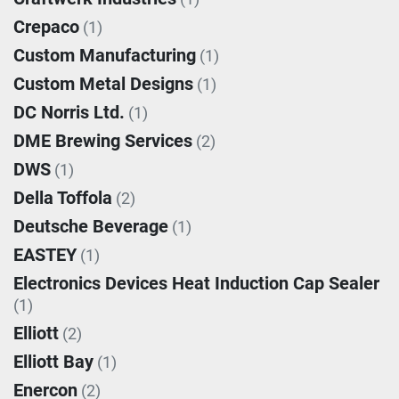
Crepaco
(1)
Custom Manufacturing
(1)
Custom Metal Designs
(1)
DC Norris Ltd.
(1)
DME Brewing Services
(2)
DWS
(1)
Della Toffola
(2)
Deutsche Beverage
(1)
EASTEY
(1)
Electronics Devices Heat Induction Cap Sealer
(1)
Elliott
(2)
Elliott Bay
(1)
Enercon
(2)