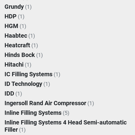
Grundy
(1)
HDP
(1)
HGM
(1)
Haabtec
(1)
Heatcraft
(1)
Hinds Bock
(1)
Hitachi
(1)
IC Filling Systems
(1)
ID Technology
(1)
IDD
(1)
Ingersoll Rand Air Compressor
(1)
Inline Filling Systems
(5)
Inline Filling Systems 4 Head Semi-automatic
Filler
(1)