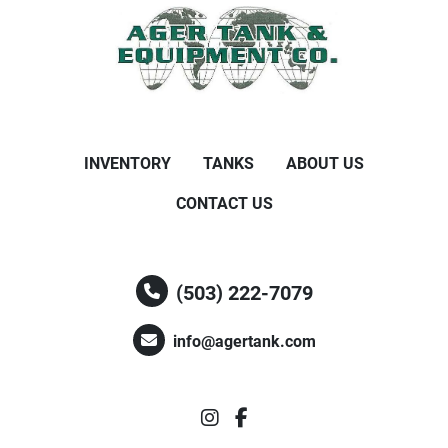
INVENTORY
TANKS
ABOUT US
CONTACT US
(503) 222-7079
info@agertank.com
instagram
facebook